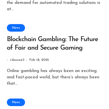
the demand for automated trading solutions is
at...
News
Blockchain Gambling: The Future
of Fair and Secure Gaming
rdsusa43
Feb 18, 2025
Online gambling has always been an exciting
and fast-paced world, but there’s always been
that...
News