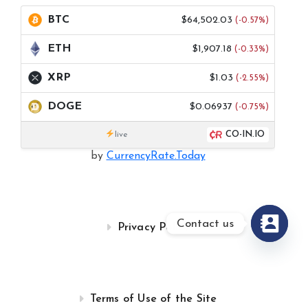
BTC
$64,502.03
(-0.57%)
ETH
$1,907.18
(-0.33%)
XRP
$1.03
(-2.55%)
DOGE
$0.06937
(-0.75%)
CO-IN.IO
live
by
CurrencyRate.Today
Contact us
Privacy Policy
Terms of Use of the Site