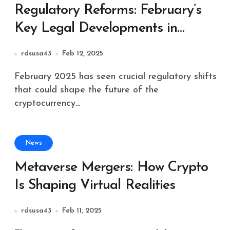
Regulatory Reforms: February’s
Key Legal Developments in
Crypto
rdsusa43
Feb 12, 2025
February 2025 has seen crucial regulatory shifts
that could shape the future of the
cryptocurrency...
News
Metaverse Mergers: How Crypto
Is Shaping Virtual Realities
rdsusa43
Feb 11, 2025