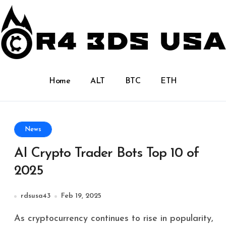
Home
ALT
BTC
ETH
News
AI Crypto Trader Bots Top 10 of
2025
rdsusa43
Feb 19, 2025
As cryptocurrency continues to rise in popularity,