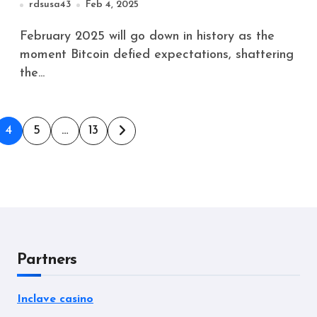
rdsusa43
Feb 4, 2025
February 2025 will go down in history as the
moment Bitcoin defied expectations, shattering
the...
4
5
…
13
Partners
Inclave casino