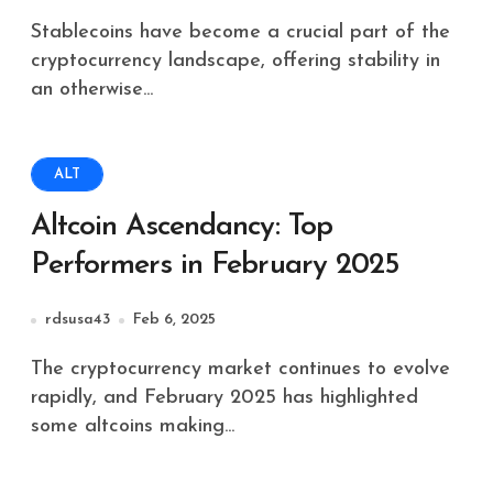
Stablecoins have become a crucial part of the
cryptocurrency landscape, offering stability in
an otherwise...
ALT
Altcoin Ascendancy: Top
Performers in February 2025
rdsusa43
Feb 6, 2025
The cryptocurrency market continues to evolve
rapidly, and February 2025 has highlighted
some altcoins making...