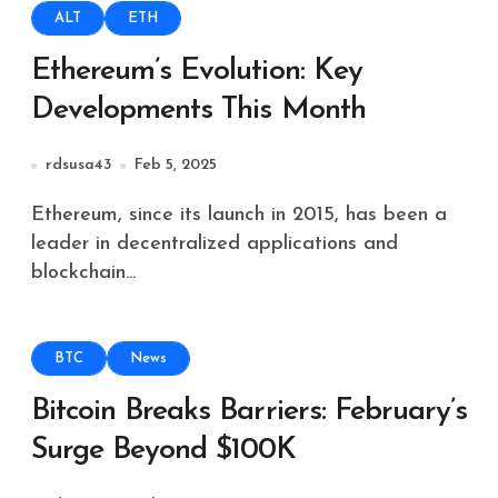
ALT
ETH
Ethereum’s Evolution: Key
Developments This Month
rdsusa43
Feb 5, 2025
Ethereum, since its launch in 2015, has been a
leader in decentralized applications and
blockchain...
BTC
News
Bitcoin Breaks Barriers: February’s
Surge Beyond $100K