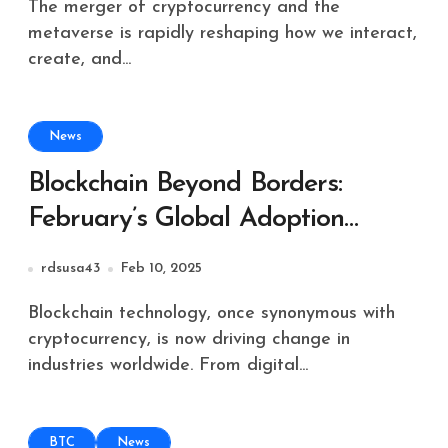
The merger of cryptocurrency and the
metaverse is rapidly reshaping how we interact,
create, and...
News
Blockchain Beyond Borders:
February’s Global Adoption
Highlights
rdsusa43
Feb 10, 2025
Blockchain technology, once synonymous with
cryptocurrency, is now driving change in
industries worldwide. From digital...
BTC
News