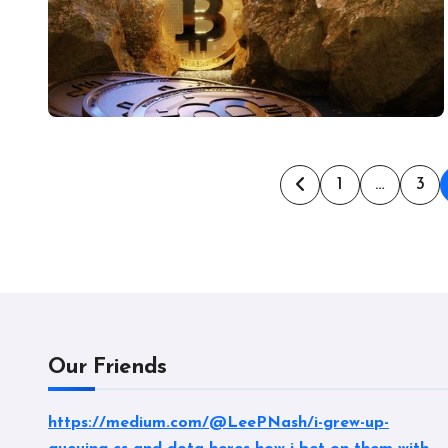
Posts
1
…
3
pagination
Our Friends
https://medium.com/@LeePNash/i-grew-up-