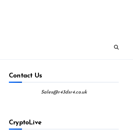
Contact Us
Sales@r43dsr4.co.uk
CryptoLive