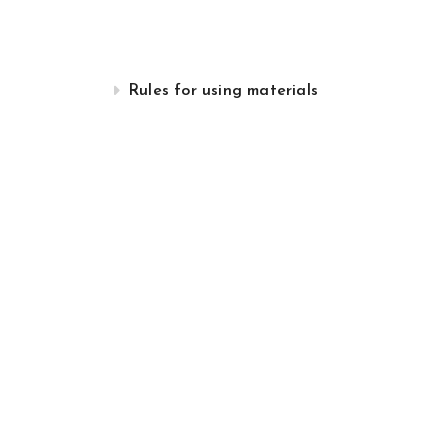
Rules for using materials