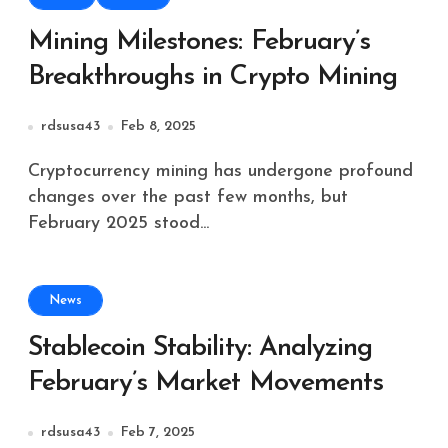
Mining Milestones: February’s
Breakthroughs in Crypto Mining
rdsusa43
Feb 8, 2025
Cryptocurrency mining has undergone profound
changes over the past few months, but
February 2025 stood...
News
Stablecoin Stability: Analyzing
February’s Market Movements
rdsusa43
Feb 7, 2025