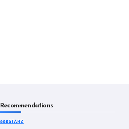
Recommendations
888STARZ